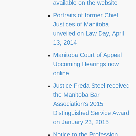
available on the website
Portraits of former Chief
Justices of Manitoba
unveiled on Law Day, April
13, 2014
Manitoba Court of Appeal
Upcoming Hearings now
online
Justice Freda Steel received
the Manitoba Bar
Association's 2015
Distinguished Service Award
on January 23, 2015
Notice to the Profession