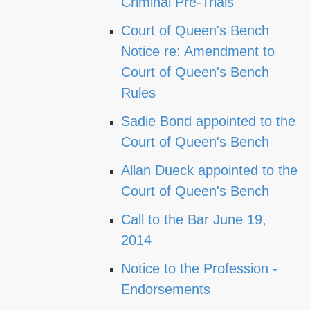
Criminal Pre-Trials
Court of Queen's Bench
Notice re: Amendment to
Court of Queen's Bench
Rules
Sadie Bond appointed to the
Court of Queen's Bench
Allan Dueck appointed to the
Court of Queen's Bench
Call to the Bar June 19,
2014
Notice to the Profession -
Endorsements