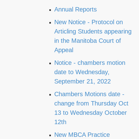
Annual Reports
New Notice - Protocol on
Articling Students appearing
in the Manitoba Court of
Appeal
Notice - chambers motion
date to Wednesday,
September 21, 2022
Chambers Motions date -
change from Thursday Oct
13 to Wednesday October
12th
New MBCA Practice