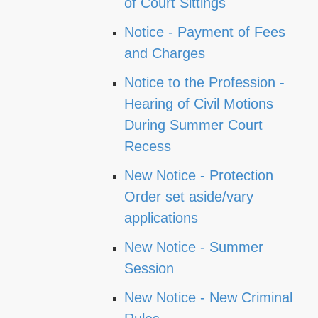
of Court Sittings
Notice - Payment of Fees
and Charges
Notice to the Profession -
Hearing of Civil Motions
During Summer Court
Recess
New Notice - Protection
Order set aside/vary
applications
New Notice - Summer
Session
New Notice - New Criminal