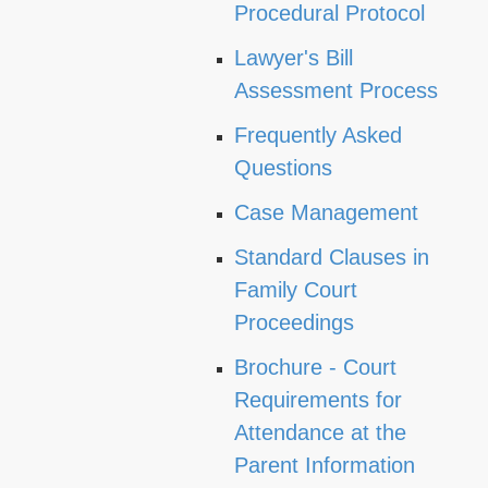
Procedural Protocol
Lawyer's Bill
Assessment Process
Frequently Asked
Questions
Case Management
Standard Clauses in
Family Court
Proceedings
Brochure - Court
Requirements for
Attendance at the
Parent Information