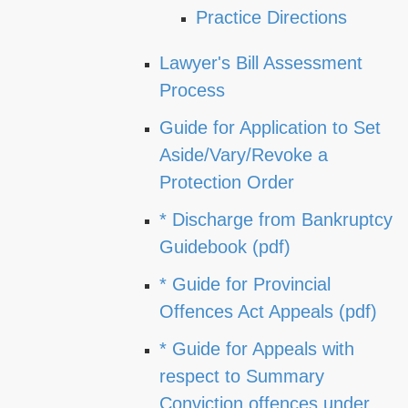
Practice Directions
Lawyer's Bill Assessment
Process
Guide for Application to Set
Aside/Vary/Revoke a
Protection Order
* Discharge from Bankruptcy
Guidebook (pdf)
* Guide for Provincial
Offences Act Appeals (pdf)
* Guide for Appeals with
respect to Summary
Conviction offences under