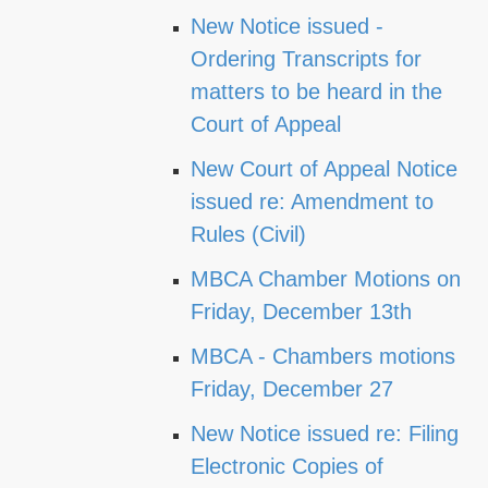
New Notice issued -
Ordering Transcripts for
matters to be heard in the
Court of Appeal
New Court of Appeal Notice
issued re: Amendment to
Rules (Civil)
MBCA Chamber Motions on
Friday, December 13th
MBCA - Chambers motions
Friday, December 27
New Notice issued re: Filing
Electronic Copies of