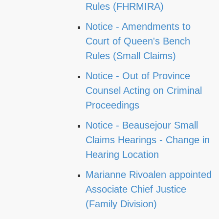
Rules (FHRMIRA)
Notice - Amendments to
Court of Queen's Bench
Rules (Small Claims)
Notice - Out of Province
Counsel Acting on Criminal
Proceedings
Notice - Beausejour Small
Claims Hearings - Change in
Hearing Location
Marianne Rivoalen appointed
Associate Chief Justice
(Family Division)