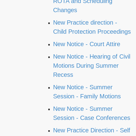
ROTA and Scheduling
Changes
New Practice direction -
Child Protection Proceedings
New Notice - Court Attire
New Notice - Hearing of Civil
Motions During Summer
Recess
New Notice - Summer
Session - Family Motions
New Notice - Summer
Session - Case Conferences
New Practice Direction - Self