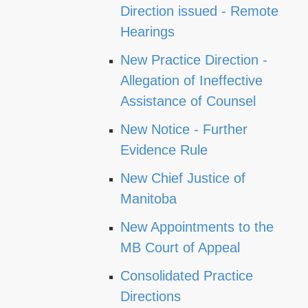
Direction issued - Remote
Hearings
New Practice Direction -
Allegation of Ineffective
Assistance of Counsel
New Notice - Further
Evidence Rule
New Chief Justice of
Manitoba
New Appointments to the
MB Court of Appeal
Consolidated Practice
Directions