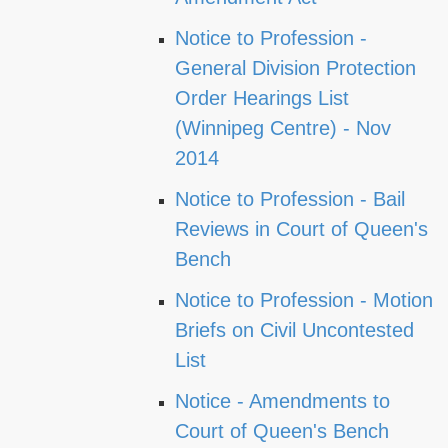
Notice to Profession -
General Division Protection
Order Hearings List
(Winnipeg Centre) - Nov
2014
Notice to Profession - Bail
Reviews in Court of Queen's
Bench
Notice to Profession - Motion
Briefs on Civil Uncontested
List
Notice - Amendments to
Court of Queen's Bench