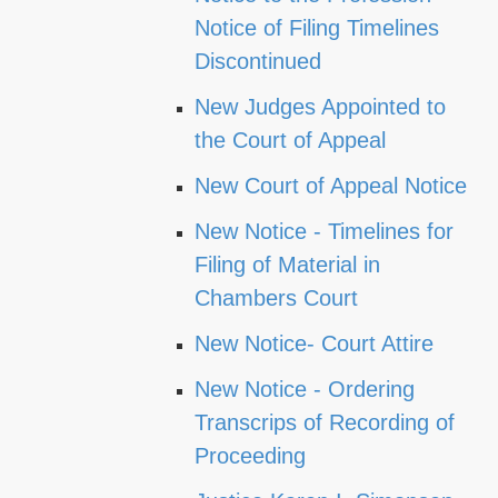
Notice of Filing Timelines
Discontinued
New Judges Appointed to
the Court of Appeal
New Court of Appeal Notice
New Notice - Timelines for
Filing of Material in
Chambers Court
New Notice- Court Attire
New Notice - Ordering
Transcrips of Recording of
Proceeding