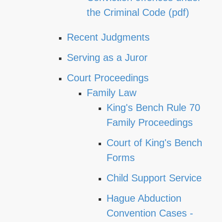
the Criminal Code (pdf)
Recent Judgments
Serving as a Juror
Court Proceedings
Family Law
King's Bench Rule 70
Family Proceedings
Court of King's Bench
Forms
Child Support Service
Hague Abduction
Convention Cases -