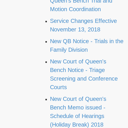
Queen's Bench Trial and
Motion Coordination
Service Changes Effective
November 13, 2018
New QB Notice - Trials in the
Family Division
New Court of Queen's
Bench Notice - Triage
Screening and Conference
Courts
New Court of Queen's
Bench Memo issued -
Schedule of Hearings
(Holiday Break) 2018