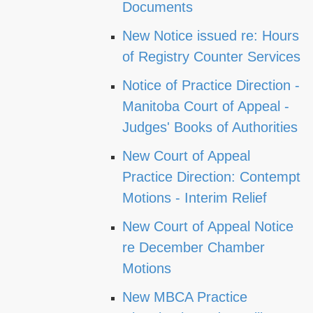
Documents
New Notice issued re: Hours
of Registry Counter Services
Notice of Practice Direction -
Manitoba Court of Appeal -
Judges' Books of Authorities
New Court of Appeal
Practice Direction: Contempt
Motions - Interim Relief
New Court of Appeal Notice
re December Chamber
Motions
New MBCA Practice