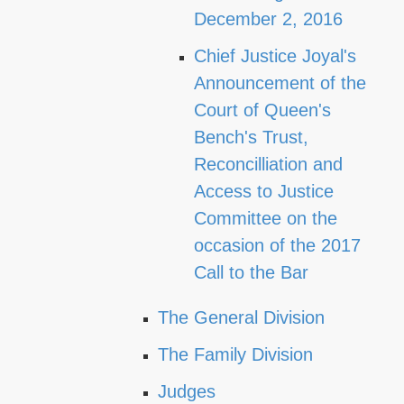
December 2, 2016
Chief Justice Joyal's
Announcement of the
Court of Queen's
Bench's Trust,
Reconcilliation and
Access to Justice
Committee on the
occasion of the 2017
Call to the Bar
The General Division
The Family Division
Judges