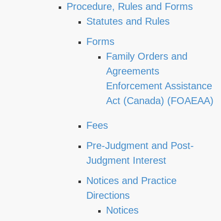
Procedure, Rules and Forms
Statutes and Rules
Forms
Family Orders and
Agreements
Enforcement Assistance
Act (Canada) (FOAEAA)
Fees
Pre-Judgment and Post-
Judgment Interest
Notices and Practice
Directions
Notices