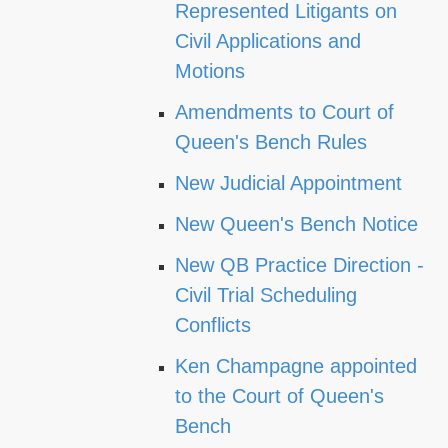
Represented Litigants on
Civil Applications and
Motions
Amendments to Court of
Queen's Bench Rules
New Judicial Appointment
New Queen's Bench Notice
New QB Practice Direction -
Civil Trial Scheduling
Conflicts
Ken Champagne appointed
to the Court of Queen's
Bench