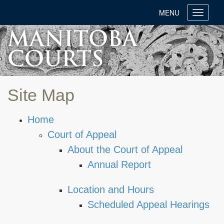
MENU
Toggle
navigati
Site Map
Home
Court of Appeal
About the Court of Appeal
Annual Report
Location and Hours
Scheduled Appeal Hearings