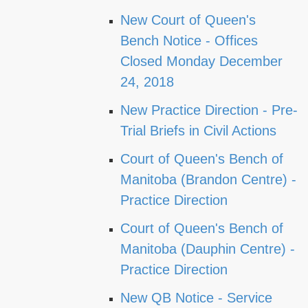
New Court of Queen's
Bench Notice - Offices
Closed Monday December
24, 2018
New Practice Direction - Pre-
Trial Briefs in Civil Actions
Court of Queen's Bench of
Manitoba (Brandon Centre) -
Practice Direction
Court of Queen's Bench of
Manitoba (Dauphin Centre) -
Practice Direction
New QB Notice - Service