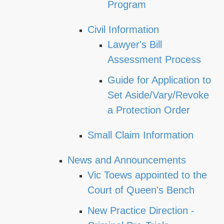
Program
Civil Information
Lawyer's Bill
Assessment Process
Guide for Application to
Set Aside/Vary/Revoke
a Protection Order
Small Claim Information
News and Announcements
Vic Toews appointed to the
Court of Queen's Bench
New Practice Direction -