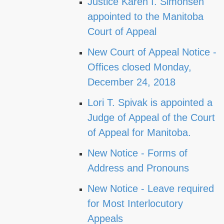
Justice Karen I. Simonsen
appointed to the Manitoba
Court of Appeal
New Court of Appeal Notice -
Offices closed Monday,
December 24, 2018
Lori T. Spivak is appointed a
Judge of Appeal of the Court
of Appeal for Manitoba.
New Notice - Forms of
Address and Pronouns
New Notice - Leave required
for Most Interlocutory
Appeals