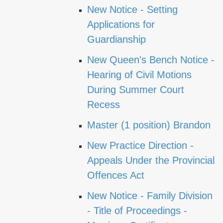
New Notice - Setting
Applications for
Guardianship
New Queen's Bench Notice -
Hearing of Civil Motions
During Summer Court
Recess
Master (1 position) Brandon
New Practice Direction -
Appeals Under the Provincial
Offences Act
New Notice - Family Division
- Title of Proceedings -