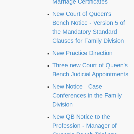
Marriage Certificates
New Court of Queen's
Bench Notice - Version 5 of
the Mandatory Standard
Clauses for Family Division
New Practice Direction
Three new Court of Queen's
Bench Judicial Appointments
New Notice - Case
Conferences in the Family
Division
New QB Notice to the
Profession - Manager of