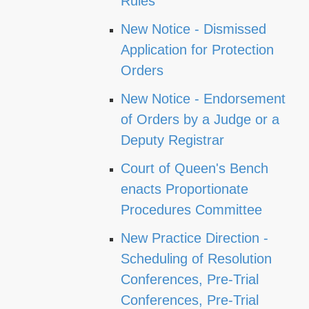
Rules
New Notice - Dismissed
Application for Protection
Orders
New Notice - Endorsement
of Orders by a Judge or a
Deputy Registrar
Court of Queen's Bench
enacts Proportionate
Procedures Committee
New Practice Direction -
Scheduling of Resolution
Conferences, Pre-Trial
Conferences, Pre-Trial