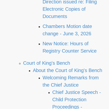
Direction issued re: Filing
Electronic Copies of
Documents
Chambers Motion date
change - June 3, 2026
New Notice: Hours of
Registry Counter Service
Court of King's Bench
About the Court of King's Bench
Welcoming Remarks from
the Chief Justice
Chief Justice Speech -
Child Protection
Proceedings -