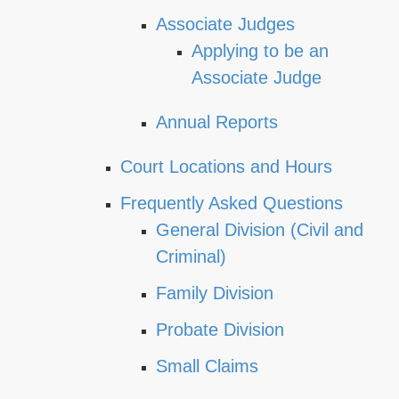
Associate Judges
Applying to be an
Associate Judge
Annual Reports
Court Locations and Hours
Frequently Asked Questions
General Division (Civil and
Criminal)
Family Division
Probate Division
Small Claims