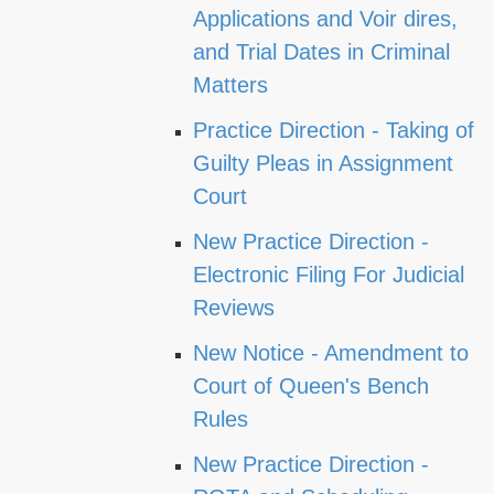
Applications and Voir dires,
and Trial Dates in Criminal
Matters
Practice Direction - Taking of
Guilty Pleas in Assignment
Court
New Practice Direction -
Electronic Filing For Judicial
Reviews
New Notice - Amendment to
Court of Queen's Bench
Rules
New Practice Direction -