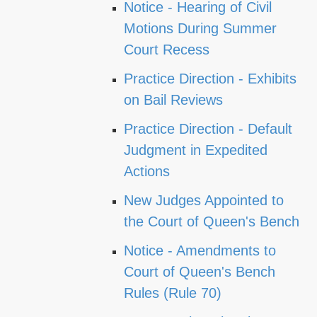
Notice - Hearing of Civil
Motions During Summer
Court Recess
Practice Direction - Exhibits
on Bail Reviews
Practice Direction - Default
Judgment in Expedited
Actions
New Judges Appointed to
the Court of Queen's Bench
Notice - Amendments to
Court of Queen's Bench
Rules (Rule 70)