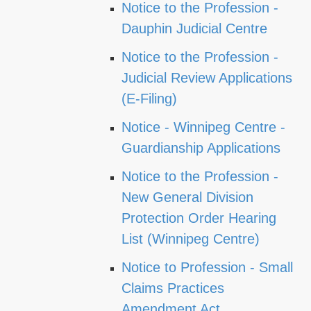
Notice to the Profession -
Dauphin Judicial Centre
Notice to the Profession -
Judicial Review Applications
(E-Filing)
Notice - Winnipeg Centre -
Guardianship Applications
Notice to the Profession -
New General Division
Protection Order Hearing
List (Winnipeg Centre)
Notice to Profession - Small
Claims Practices
Amendment Act