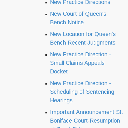
New Practice Directions
New Court of Queen's
Bench Notice
New Location for Queen's
Bench Recent Judgments
New Practice Direction -
Small Claims Appeals
Docket
New Practice Direction -
Scheduling of Sentencing
Hearings
Important Announcement St.
Boniface Court-Resumption