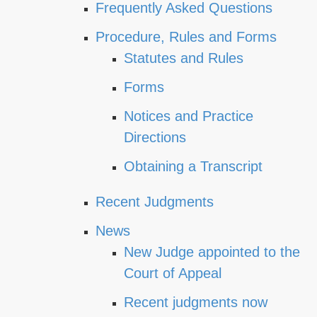
Frequently Asked Questions
Procedure, Rules and Forms
Statutes and Rules
Forms
Notices and Practice
Directions
Obtaining a Transcript
Recent Judgments
News
New Judge appointed to the
Court of Appeal
Recent judgments now