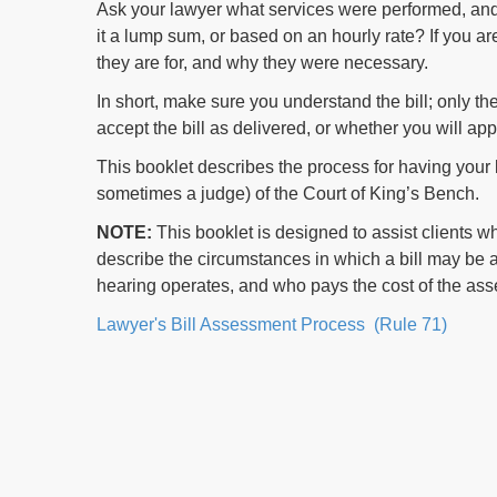
Ask your lawyer what services were performed, and
it a lump sum, or based on an hourly rate? If you 
they are for, and why they were necessary.
In short, make sure you understand the bill; only th
accept the bill as delivered, or whether you will app
This booklet describes the process for having your
sometimes a judge) of the Court of King’s Bench.
NOTE:
This booklet is designed to assist clients wh
describe the circumstances in which a bill may be
hearing operates, and who pays the cost of the as
Lawyer's Bill Assessment Process (Rule 71)