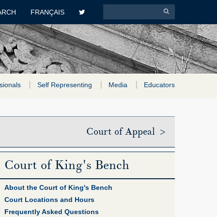
ARCH
FRANÇAIS
sionals
Self Representing
Media
Educators
Court of Appeal >
Court of King's Bench
About the Court of King's Bench
Court Locations and Hours
Frequently Asked Questions