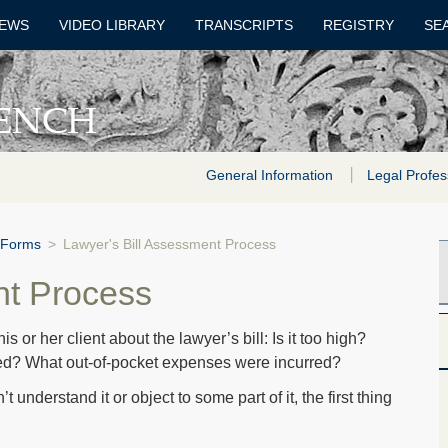
EWS
VIDEO LIBRARY
TRANSCRIPTS
REGISTRY
SE
General Information
Legal Profes
 Forms
>
Lawyer's Bill Assessment Process
nt Process
or her client about the lawyer’s bill: Is it too high?
ed? What out-of-pocket expenses were incurred?
 understand it or object to some part of it, the first thing