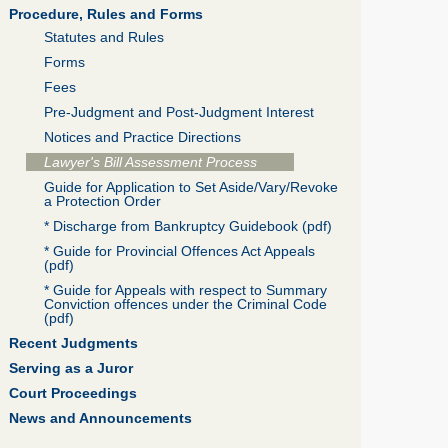
Procedure, Rules and Forms
Statutes and Rules
Forms
Fees
Pre-Judgment and Post-Judgment Interest
Notices and Practice Directions
Lawyer's Bill Assessment Process
Guide for Application to Set Aside/Vary/Revoke
a Protection Order
* Discharge from Bankruptcy Guidebook (pdf)
* Guide for Provincial Offences Act Appeals
(pdf)
* Guide for Appeals with respect to Summary
Conviction offences under the Criminal Code
(pdf)
Recent Judgments
Serving as a Juror
Court Proceedings
News and Announcements