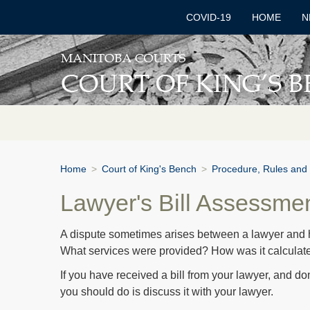
COVID-19
HOME
N
Home
>
Court of King's Bench
>
Procedure, Rules and
Lawyer's Bill Assessme
A dispute sometimes arises between a lawyer and his 
What services were provided? How was it calculat
If you have received a bill from your lawyer, and don’t
you should do is discuss it with your lawyer.