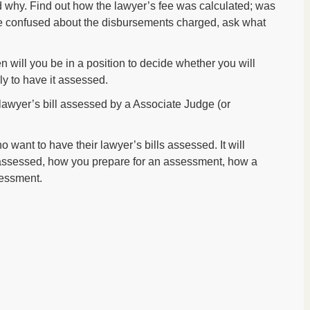
 why. Find out how the lawyer’s fee was calculated; was
are confused about the disbursements charged, ask what
en will you be in a position to decide whether you will
ly to have it assessed.
 lawyer’s bill assessed by a Associate Judge (or
o want to have their lawyer’s bills assessed. It will
 assessed, how you prepare for an assessment, how a
sessment.