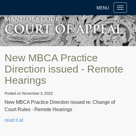
MENU
Toggle
navigati
New MBCA Practice
Direction issued - Remote
Hearings
Posted on November 3, 2022
New MBCA Practice Direction issued re: Change of
Court Rules - Remote Hearings
read it at