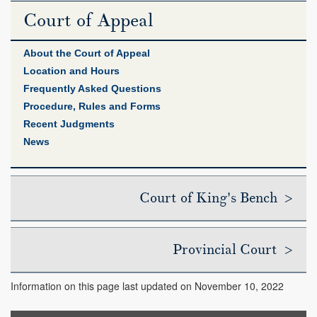
Court of Appeal
About the Court of Appeal
Location and Hours
Frequently Asked Questions
Procedure, Rules and Forms
Recent Judgments
News
Court of King's Bench >
Provincial Court >
Information on this page last updated on November 10, 2022