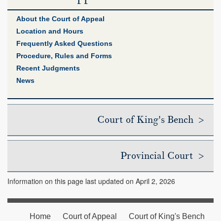
About the Court of Appeal
Location and Hours
Frequently Asked Questions
Procedure, Rules and Forms
Recent Judgments
News
Court of King's Bench >
Provincial Court >
Information on this page last updated on April 2, 2026
Home
Court of Appeal
Court of King's Bench