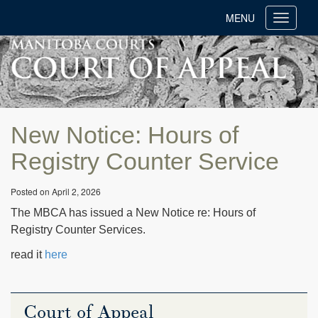
MENU
Toggle
navigati
New Notice: Hours of
Registry Counter Service
Posted on April 2, 2026
The MBCA has issued a New Notice re: Hours of
Registry Counter Services.
read it
here
Court of Appeal