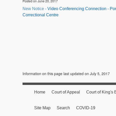
Posted on June 20, 2017
New Notice -
Video Conferencing Connection - Port
Correctional Centre
Information on this page last updated on July 5, 2017
Home
Court of Appeal
Court of King's
Site Map
Search
COVID-19