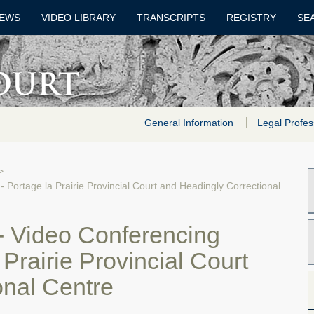
EWS
VIDEO LIBRARY
TRANSCRIPTS
REGISTRY
SE
General Information
Legal Profes
>
- Portage la Prairie Provincial Court and Headingly Correctional
 - Video Conferencing
Prairie Provincial Court
onal Centre