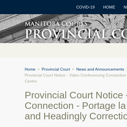
COVID-19
HOME
N
Home
>
Provincial Court
>
News and Announcements
Provincial Court Notice - Video Conferencing Connection 
Centre
Provincial Court Notice
Connection - Portage la 
and Headingly Correcti