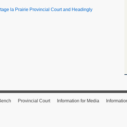
age la Prairie Provincial Court and Headingly
 Bench
Provincial Court
Information for Media
Informatio