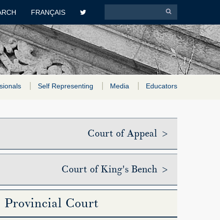
ARCH
FRANÇAIS
sionals
Self Representing
Media
Educators
Court of Appeal >
Court of King's Bench >
Provincial Court