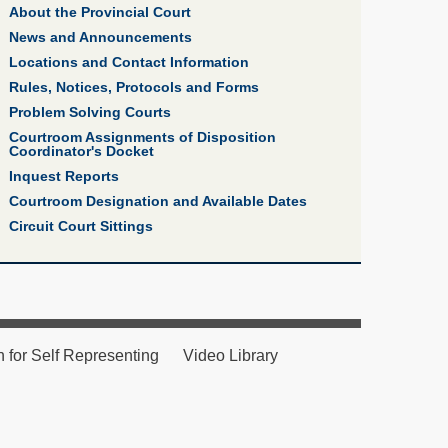
About the Provincial Court
News and Announcements
Locations and Contact Information
Rules, Notices, Protocols and Forms
Problem Solving Courts
Courtroom Assignments of Disposition
Coordinator's Docket
Inquest Reports
Courtroom Designation and Available Dates
Circuit Court Sittings
n for Self Representing
Video Library