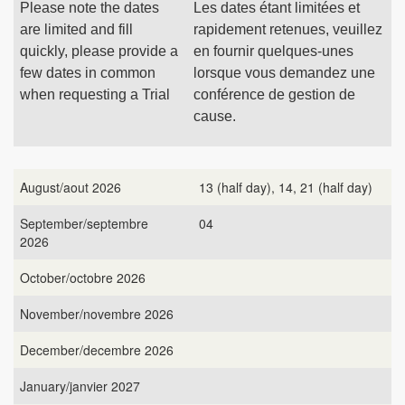
Please note the dates
Les dates étant limitées et
are limited and fill
rapidement retenues, veuillez
quickly, please provide a
en fournir quelques-unes
few dates in common
lorsque vous demandez une
when requesting a Trial
conférence de gestion de
cause.
August/aout 2026
13 (half day), 14, 21 (half day)
September/septembre
04
2026
October/octobre 2026
November/novembre 2026
December/decembre 2026
January/janvier 2027