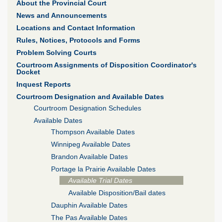
About the Provincial Court
News and Announcements
Locations and Contact Information
Rules, Notices, Protocols and Forms
Problem Solving Courts
Courtroom Assignments of Disposition Coordinator's
Docket
Inquest Reports
Courtroom Designation and Available Dates
Courtroom Designation Schedules
Available Dates
Thompson Available Dates
Winnipeg Available Dates
Brandon Available Dates
Portage la Prairie Available Dates
Available Trial Dates
Available Disposition/Bail dates
Dauphin Available Dates
The Pas Available Dates