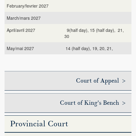
February/fevrier 2027
March/mars 2027
April/avril 2027
9(half day), 15 (half day), 21,
30
May/mai 2027
14 (half day), 19, 20, 21,
Court of Appeal >
Court of King's Bench >
Provincial Court