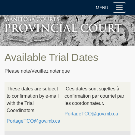
MENU
Toggle
navigati
Available Trial Dates
Please note/Veuillez noter que
These dates are subject
Ces dates sont sujettes à
to confirmation by e-mail
confirmation par courriel par
with the Trial
les coordonnateur.
Coordinators.
PortageTCO@gov.mb.ca
PortageTCO@gov.mb.ca