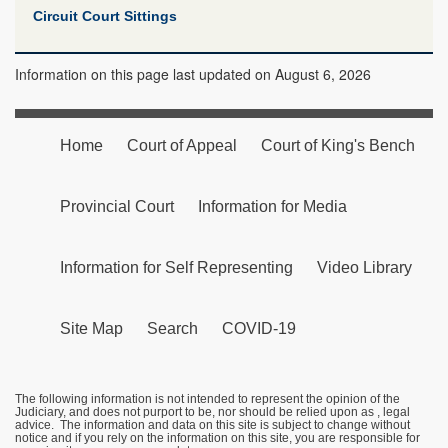
Circuit Court Sittings
Information on this page last updated on August 6, 2026
Home
Court of Appeal
Court of King's Bench
Provincial Court
Information for Media
Information for Self Representing
Video Library
Site Map
Search
COVID-19
The following information is not intended to represent the opinion of the
Judiciary, and does not purport to be, nor should be relied upon as , legal
advice. The information and data on this site is subject to change without
notice and if you rely on the information on this site, you are responsible for