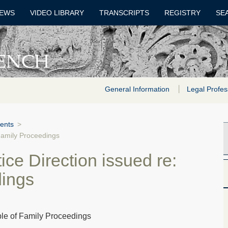
EWS
VIDEO LIBRARY
TRANSCRIPTS
REGISTRY
SE
General Information
Legal Profes
ents
>
 Family Proceedings
ce Direction issued re:
dings
ble of Family Proceedings