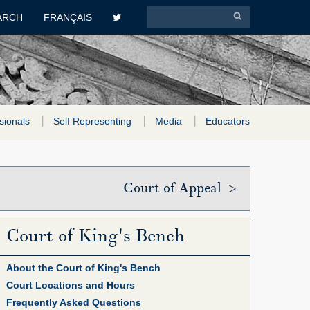
ARCH
FRANÇAIS
sionals
Self Representing
Media
Educators
Court of Appeal >
Court of King's Bench
About the Court of King's Bench
Court Locations and Hours
Frequently Asked Questions