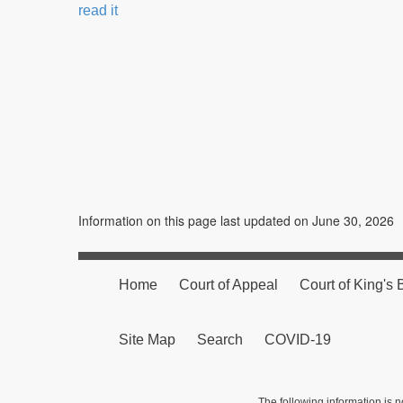
read it
Information on this page last updated on June 30, 2026
Home
Court of Appeal
Court of King's
Site Map
Search
COVID-19
The following information is n