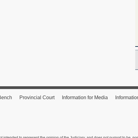
 Bench
Provincial Court
Information for Media
Informatio
ot intended to represent the opinion of the Judiciary, and does not purport to be, no