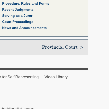
Procedure, Rules and Forms
Recent Judgments
Serving as a Juror
Court Proceedings
News and Announcements
Provincial Court >
n for Self Representing
Video Library
r should be relied upon as ,