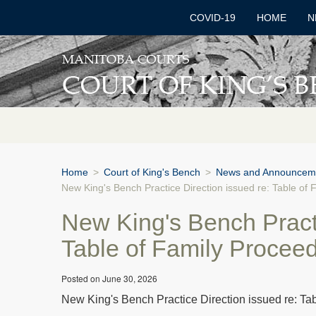
COVID-19
HOME
N
Home
>
Court of King's Bench
>
News and Announcem
New King's Bench Practice Direction issued re: Table of
New King's Bench Practi
Table of Family Procee
Posted on June 30, 2026
New King's Bench Practice Direction issued re: Ta