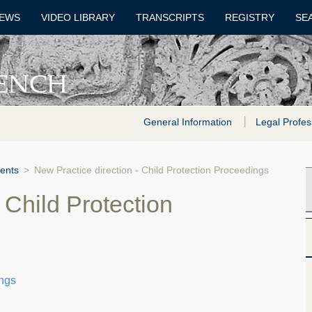
EWS
VIDEO LIBRARY
TRANSCRIPTS
REGISTRY
SE
General Information
Legal Profes
ents
>
New Practice direction - Child Protection Proceedings
 Child Protection
ings