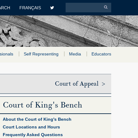
ARCH
FRANÇAIS
sionals
Self Representing
Media
Educators
Court of Appeal >
Court of King's Bench
About the Court of King's Bench
Court Locations and Hours
Frequently Asked Questions