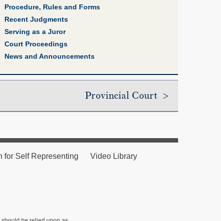
Procedure, Rules and Forms
Recent Judgments
Serving as a Juror
Court Proceedings
News and Announcements
Provincial Court >
n for Self Representing
Video Library
r should be relied upon as ,