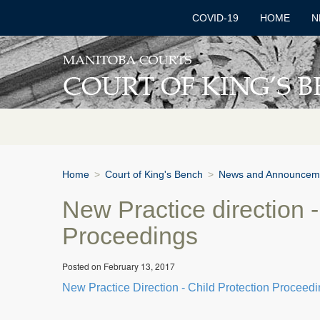
COVID-19
HOME
N
Home
>
Court of King's Bench
>
News and Announcem
New Practice direction -
Proceedings
Posted on February 13, 2017
New Practice Direction - Child Protection Proceed