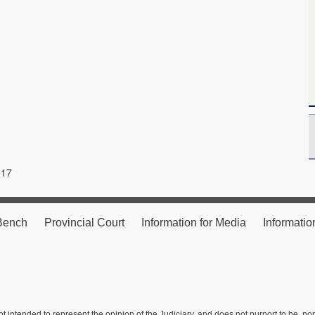
017
 Bench
Provincial Court
Information for Media
Informatio
ot intended to represent the opinion of the Judiciary, and does not purport to be, no