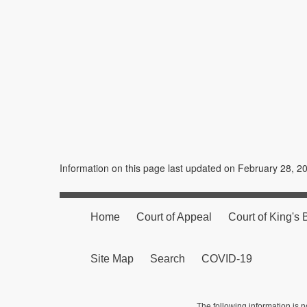
Information on this page last updated on February 28, 2
Home
Court of Appeal
Court of King's
Site Map
Search
COVID-19
The following information is n