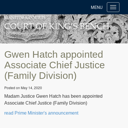
MENU
Toggle
navigati
Gwen Hatch appointed
Associate Chief Justice
(Family Division)
Posted on May 14, 2020
Madam Justice Gwen Hatch has been appointed
Associate Chief Justice (Family Division)
read Prime Minister's announcement