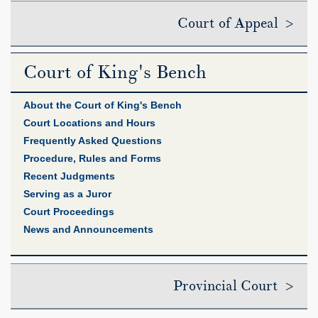
Court of Appeal >
Court of King's Bench
About the Court of King's Bench
Court Locations and Hours
Frequently Asked Questions
Procedure, Rules and Forms
Recent Judgments
Serving as a Juror
Court Proceedings
News and Announcements
Provincial Court >