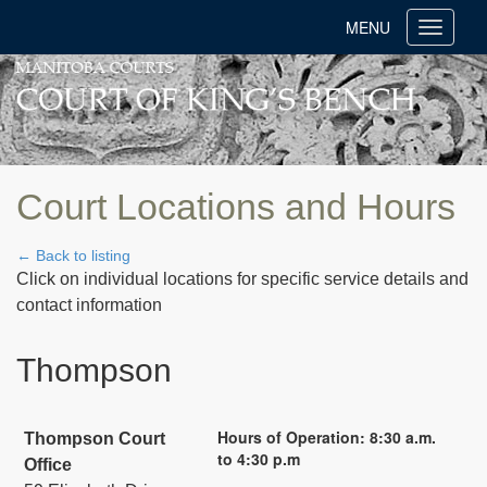
MENU
Toggle
navigati
Court Locations and Hours
← Back to listing
Click on individual locations for specific service details and
contact information
Thompson
Hours of Operation: 8:30 a.m.
Thompson Court
to 4:30 p.m
Office