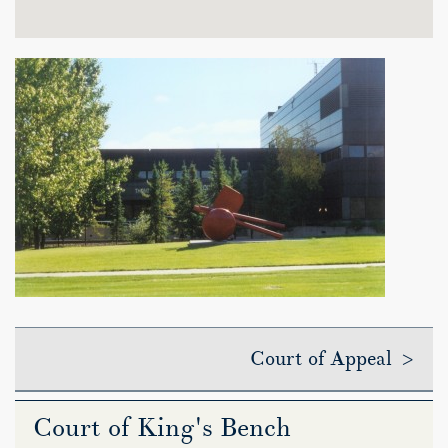
Court of Appeal >
Court of King's Bench