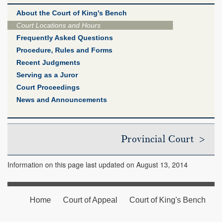
About the Court of King's Bench
Court Locations and Hours
Frequently Asked Questions
Procedure, Rules and Forms
Recent Judgments
Serving as a Juror
Court Proceedings
News and Announcements
Provincial Court >
Information on this page last updated on August 13, 2014
Home
Court of Appeal
Court of King's Bench