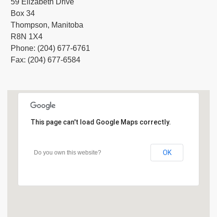
59 Elizabeth Drive
Box 34
Thompson, Manitoba
R8N 1X4
Phone: (204) 677-6761
Fax: (204) 677-6584
This page can't load Google Maps correctly.
OK
Do you own this website?