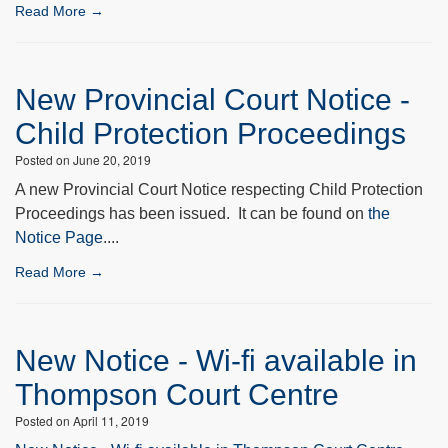
Read More →
New Provincial Court Notice -
Child Protection Proceedings
Posted on June 20, 2019
A new Provincial Court Notice respecting Child Protection
Proceedings has been issued. It can be found on
the
Notice Page
....
Read More →
New Notice - Wi-fi available in
Thompson Court Centre
Posted on April 11, 2019