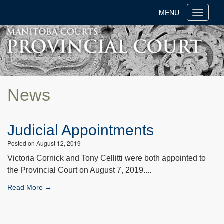
MENU
Toggle
navigati
News
Judicial Appointments
Posted on August 12, 2019
Victoria Cornick and Tony Cellitti were both appointed to
the Provincial Court on August 7, 2019....
Read More →