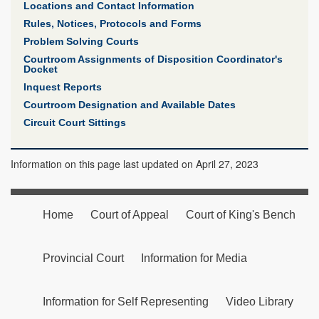
Locations and Contact Information
Rules, Notices, Protocols and Forms
Problem Solving Courts
Courtroom Assignments of Disposition Coordinator's
Docket
Inquest Reports
Courtroom Designation and Available Dates
Circuit Court Sittings
Information on this page last updated on April 27, 2023
Home
Court of Appeal
Court of King's Bench
Provincial Court
Information for Media
Information for Self Representing
Video Library