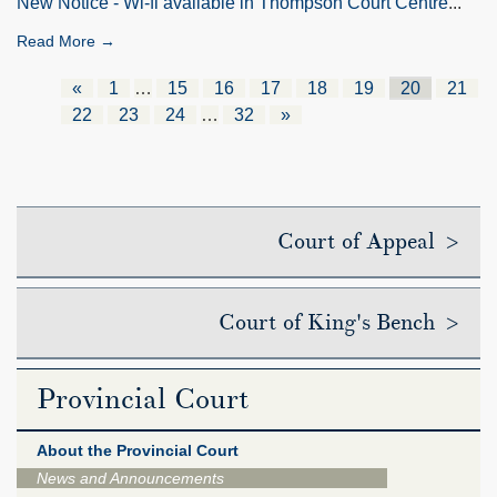
New Notice - Wi-fi available in Thompson Court Centre
...
Read More →
«
1
…
15
16
17
18
19
20
21
22
23
24
…
32
»
Court of Appeal >
Court of King's Bench >
Provincial Court
About the Provincial Court
News and Announcements