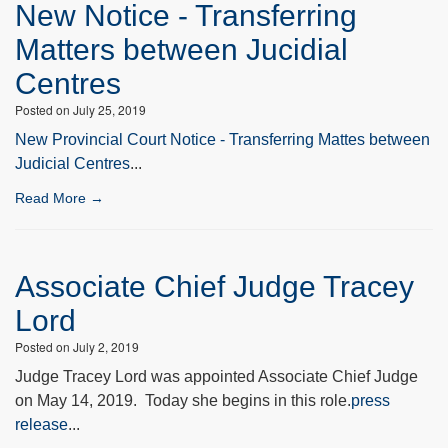
New Notice - Transferring
Matters between Jucidial
Centres
Posted on July 25, 2019
New Provincial Court Notice - Transferring Mattes between
Judicial Centres
...
Read More →
Associate Chief Judge Tracey
Lord
Posted on July 2, 2019
Judge Tracey Lord was appointed Associate Chief Judge
on May 14, 2019. Today she begins in this role.
press
release
...