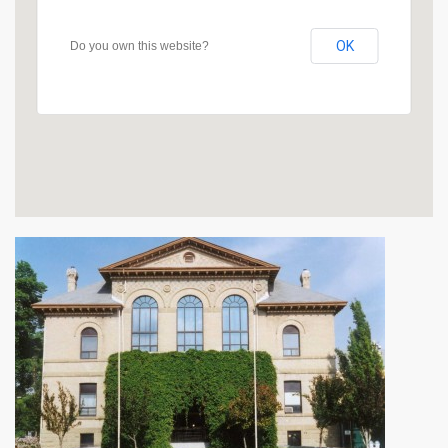
OK
Do you own this website?