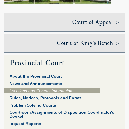
Court of Appeal >
Court of King's Bench >
Provincial Court
About the Provincial Court
News and Announcements
Locations and Contact Information
Rules, Notices, Protocols and Forms
Problem Solving Courts
Courtroom Assignments of Disposition Coordinator's
Docket
Inquest Reports