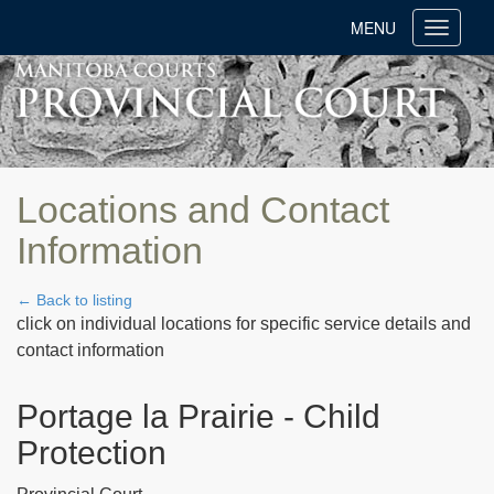
MENU
Toggle
navigati
Locations and Contact
Information
← Back to listing
click on individual locations for specific service details and
contact information
Portage la Prairie - Child
Protection