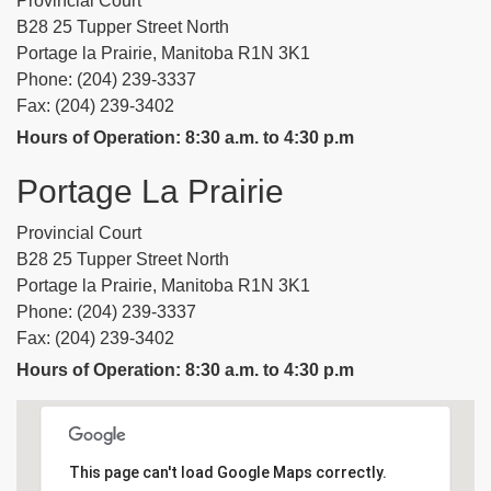
Provincial Court
B28 25 Tupper Street North
Portage la Prairie, Manitoba R1N 3K1
Phone: (204) 239-3337
Fax: (204) 239-3402
Hours of Operation: 8:30 a.m. to 4:30 p.m
Portage La Prairie
Provincial Court
B28 25 Tupper Street North
Portage la Prairie, Manitoba R1N 3K1
Phone: (204) 239-3337
Fax: (204) 239-3402
Hours of Operation: 8:30 a.m. to 4:30 p.m
This page can't load Google Maps correctly.