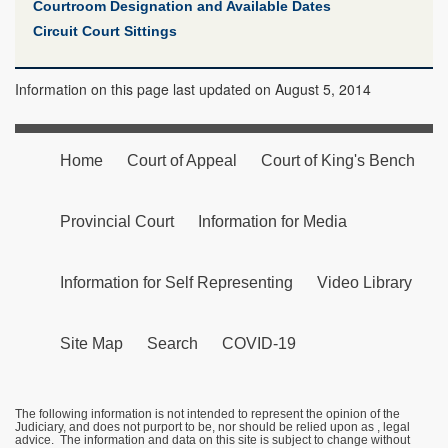
Courtroom Designation and Available Dates
Circuit Court Sittings
Information on this page last updated on August 5, 2014
Home
Court of Appeal
Court of King's Bench
Provincial Court
Information for Media
Information for Self Representing
Video Library
Site Map
Search
COVID-19
The following information is not intended to represent the opinion of the
Judiciary, and does not purport to be, nor should be relied upon as , legal
advice. The information and data on this site is subject to change without