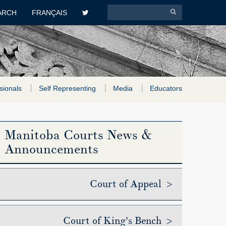
ARCH
FRANÇAIS
sionals
Self Representing
Media
Educators
Manitoba Courts News &
Announcements
Court of Appeal >
Court of King's Bench >