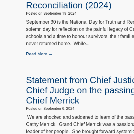
Reconciliation (2024)
Posted on September 19, 2024
September 30 is the National Day for Truth and Rec
solemn day for reflection on the painful legacy of C
schools and a time to honour survivors, their famil
never returned home. While...
Read More →
Statement from Chief Just
Chief Judge on the passin
Chief Merrick
Posted on September 6, 2024
We are shocked and saddened to learn of the pass
Cathy Merrick. Grand Chief Merrick was a passion
leader of her people. She brought forward systemi