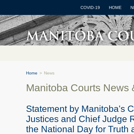
COVID-19
HOME
N
Home
>
News
Manitoba Courts News
Statement by Manitoba's C
Justices and Chief Judge 
the National Day for Truth