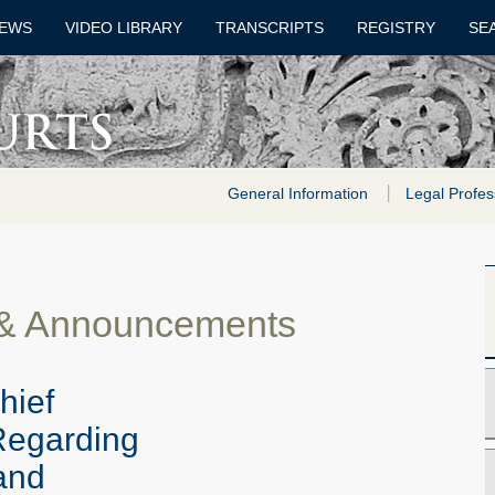
EWS
VIDEO LIBRARY
TRANSCRIPTS
REGISTRY
SE
General Information
Legal Profes
 & Announcements
hief
Regarding
 and