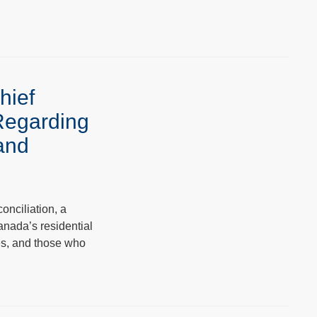
hief
Regarding
 and
onciliation, a
anada’s residential
ies, and those who