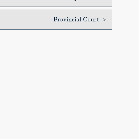
Provincial Court >