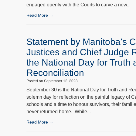
engaged openly with the Courts to carve a new...
Read More →
Statement by Manitoba's C
Justices and Chief Judge 
the National Day for Truth
Reconciliation
Posted on September 12, 2023
September 30 is the National Day for Truth and Rec
solemn day for reflection on the painful legacy of C
schools and a time to honour survivors, their famil
never returned home. While...
Read More →