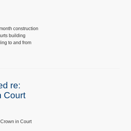
month construction
urts building
ding to and from
ed re:
n Court
 Crown in Court