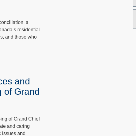
onciliation, a
anada’s residential
ies, and those who
ices and
g of Grand
ing of Grand Chief
ate and caring
c issues and