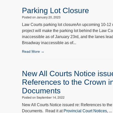
Parking Lot Closure
Posted on January 20, 2023
Law Courts parking lot closureAn upcoming 10-12 
project will make the parking lot behind the Law Co
inaccessible as of January 23rd, and the lanes lea
Broadway inaccessible as of...
Read More →
New All Courts Notice issu
References to the Crown i
Documents
Posted on September 14, 2022
New All Courts Notice issued re: References to the
Documents. Read it at
Provincial Court Notices
, ...