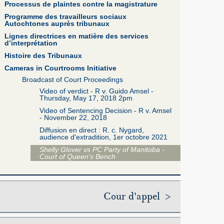
Processus de plaintes contre la magistrature
Programme des travailleurs sociaux
Autochtones auprès tribunaux
Lignes directrices en matière des services
d’interprétation
Histoire des Tribunaux
Cameras in Courtrooms Initiative
Broadcast of Court Proceedings
Video of verdict - R v. Guido Amsel -
Thursday, May 17, 2018 2pm
Video of Sentencing Decision - R v. Amsel
- November 22, 2018
Diffusion en direct : R. c. Nygard,
audience d'extradition, 1er octobre 2021
Shelly Glover vs PC Party of Manitoba -
Court of Queen's Bench
Cour d'appel >