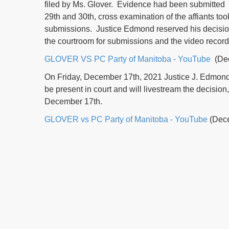
filed by Ms. Glover. Evidence had been submitted 
29th and 30th, cross examination of the affiants to
submissions. Justice Edmond reserved his decisio
the courtroom for submissions and the video record
GLOVER VS PC Party of Manitoba - YouTube
(Dec
On Friday, December 17th, 2021 Justice J. Edmond w
be present in court and will livestream the decisio
December 17th.
GLOVER vs PC Party of Manitoba - YouTube
(Dece