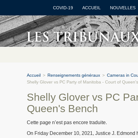
COVID-19
ACCUEIL
NOUVELLES
Accueil
>
Renseignements généraux
>
Cameras in Cour
Shelly Glover vs PC Party of Manitoba - Court of Queen'
Shelly Glover vs PC Par
Queen's Bench
Cette page n’est pas encore traduite.
On Friday December 10, 2021, Justice J. Edmond he