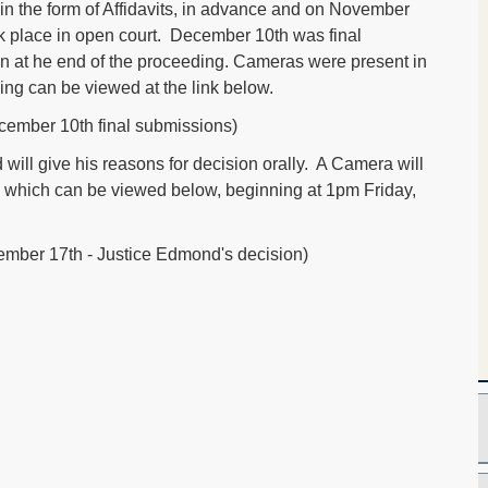
in the form of Affidavits, in advance and on November
ok place in open court. December 10th was final
n at he end of the proceeding. Cameras were present in
ing can be viewed at the link below.
ember 10th final submissions)
ill give his reasons for decision orally. A Camera will
n, which can be viewed below, beginning at 1pm Friday,
mber 17th - Justice Edmond's decision)