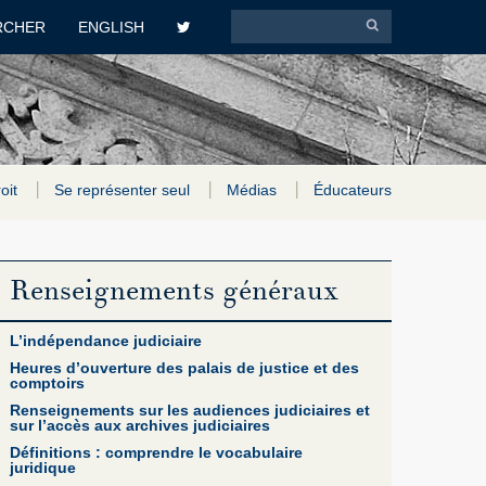
RCHER
ENGLISH
roit
Se représenter seul
Médias
Éducateurs
Renseignements généraux
L’indépendance judiciaire
Heures d’ouverture des palais de justice et des
comptoirs
Renseignements sur les audiences judiciaires et
sur l’accès aux archives judiciaires
Définitions : comprendre le vocabulaire
juridique