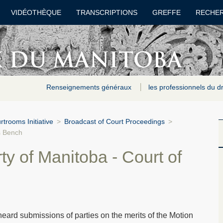
VIDÉOTHÈQUE
TRANSCRIPTIONS
GREFFE
RECHE
Renseignements généraux
les professionnels du d
trooms Initiative
>
Broadcast of Court Proceedings
>
s Bench
ty of Manitoba - Court of
ard submissions of parties on the merits of the Motion